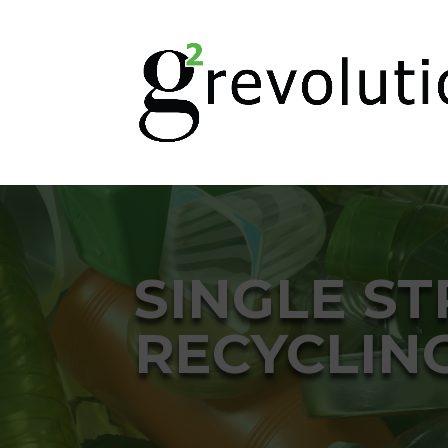
SINGLE S
RECYCLIN