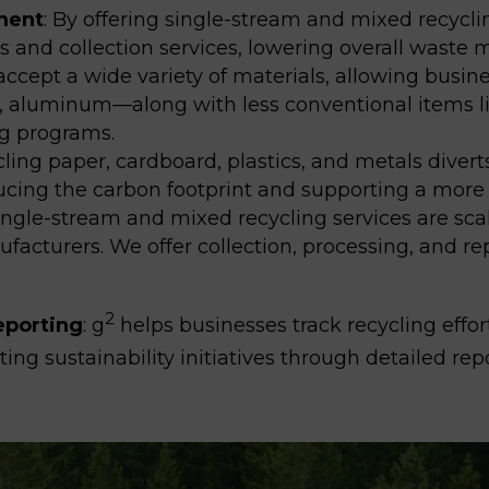
ment
:
By offering single-stream and mixed recycli
ns and collection services, lowering overall wast
ccept a wide variety of materials, allowing busi
s, aluminum—along with less conventional items li
ng programs.
ling paper, cardboard, plastics, and metals divert
ucing the carbon footprint and supporting a more 
ingle-stream and mixed recycling services
are scal
nufacturers
. We offer collection, processing, and re
2
eporting
: g
helps businesses track recycling effor
ing sustainability initiatives through detailed rep