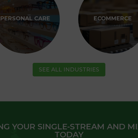
PERSONAL CARE
ECOMMERCE
SEE ALL INDUSTRIES
NG YOUR SINGLE-STREAM AND M
TODAY