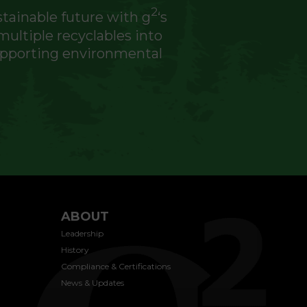
2
stainable future with g
‘s
ultiple recyclables into
supporting environmental
ABOUT
Leadership
History
Compliance & Certifications
News & Updates