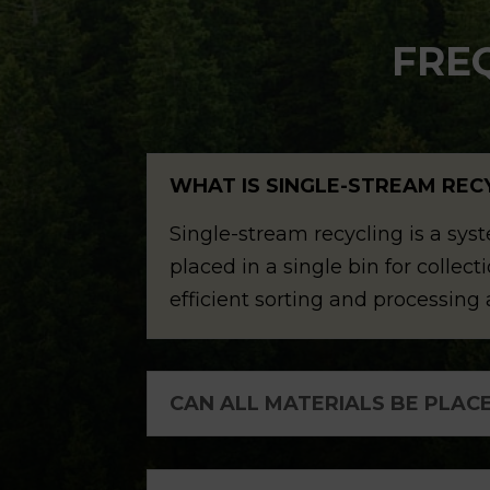
FRE
WHAT IS SINGLE-STREAM REC
Single-stream recycling is a sys
placed in a single bin for colle
efficient sorting and processing a
CAN ALL MATERIALS BE PLACE