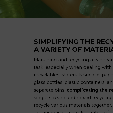
SIMPLIFYING THE REC
A VARIETY OF MATERI
Managing and recycling a wide ra
task, especially when dealing wit
recyclables. Materials such as pap
glass bottles, plastic containers, 
separate bins,
complicating the r
single-stream and mixed recycling
recycle various materials togethe
2
and increasing recycling rates. g
p