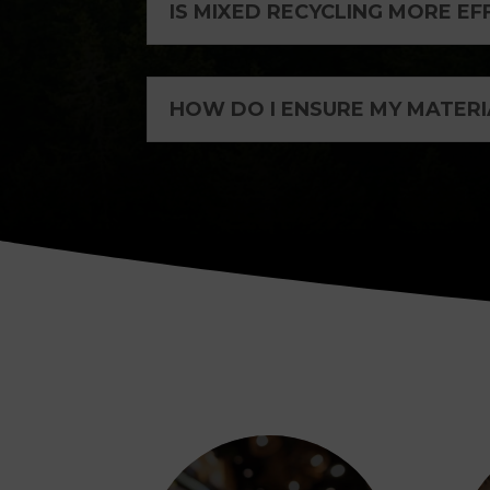
IS MIXED RECYCLING MORE EF
HOW DO I ENSURE MY MATERI