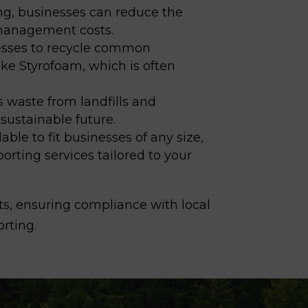
ng, businesses can reduce the
e management costs.
nesses to recycle common
ke Styrofoam, which is often
s waste from landfills
and
sustainable future.
able to fit businesses of any size,
porting services tailored to your
ts, ensuring compliance with local
orting.