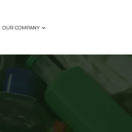
OUR COMPANY