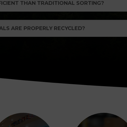
FICIENT THAN TRADITIONAL SORTING?
ALS ARE PROPERLY RECYCLED?