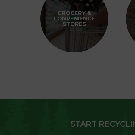
GROCERY &
CONVENIENCE
STORES
START RECYCLI