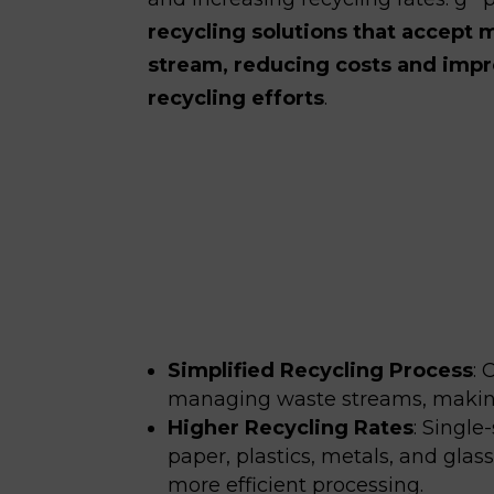
recycling solutions that accept m
stream, reducing costs and impro
recycling efforts
.
Simplified Recycling Process
:
C
managing waste streams, making 
Higher Recycling Rates
:
Single-
paper, plastics, metals, and gla
more efficient processing.