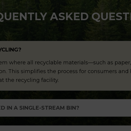
QUENTLY ASKED QUEST
YCLING?
tem where all recyclable materials—such as paper,
ction. This simplifies the process for consumers an
t the recycling facility.
D IN A SINGLE-STREAM BIN?