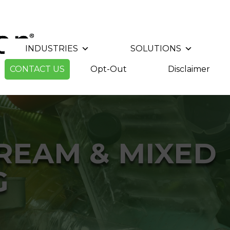
INDUSTRIES
SOLUTIONS
CONTACT US
Opt-Out
Disclaimer
TREAM & MIXED
G