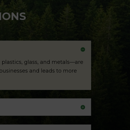
IONS
 plastics, glass, and metals—are
d businesses and leads to more