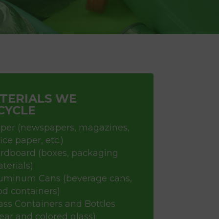
TERIALS WE
CYCLE
per (newspapers, magazines,
fice paper, etc.)
rdboard (boxes, packaging
terials)
uminum Cans (beverage cans,
od containers)
ass Containers and Bottles
lear and colored glass)