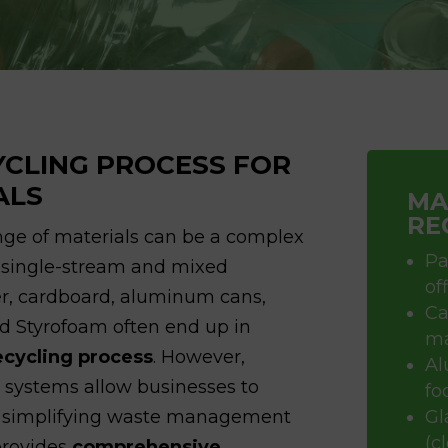
YCLING PROCESS FOR
ALS
MA
RE
nge of materials can be a complex
Pa
h single-stream and mixed
of
er, cardboard, aluminum cans,
Ca
and Styrofoam often end up in
ma
ecycling process
. However,
Al
 systems allow businesses to
fo
r, simplifying waste management
Gl
(c
rovides
comprehensive