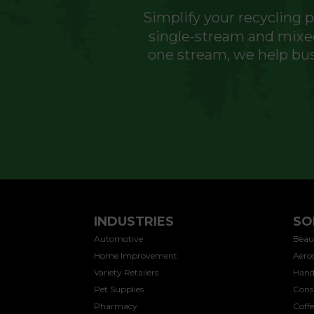
Simplify your recycling 
single-stream and mixed
one stream, we help bus
INDUSTRIES
SO
Automotive
Beau
Home Improvement
Aeros
Variety Retailers
Hand
Pet Supplies
Cons
Pharmacy
Coff