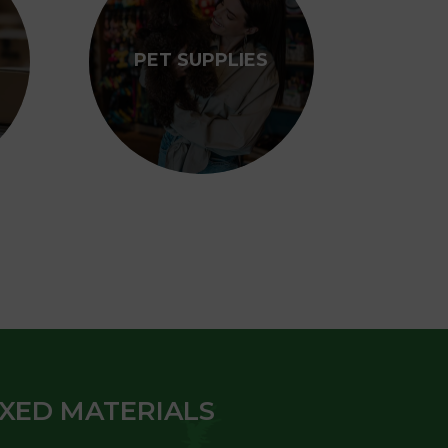
PET SUPPLIES
IXED MATERIALS