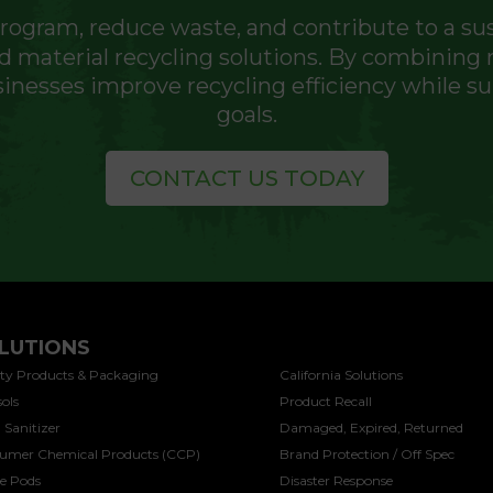
program, reduce waste, and contribute to a su
 material recycling solutions. By combining m
inesses improve recycling efficiency while 
goals.
CONTACT US TODAY
LUTIONS
SOLUTIONS
ty Products & Packaging
California Solutions
ols
Product Recall
 Sanitizer
Damaged, Expired, Returned
umer Chemical Products (CCP)
Brand Protection / Off Spec
ee Pods
Disaster Response