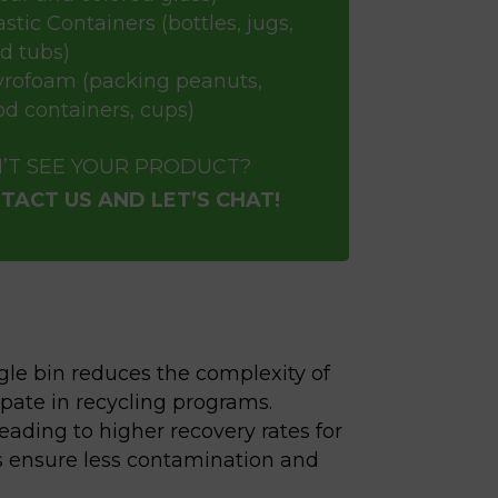
astic Containers (bottles, jugs,
d tubs)
yrofoam (packing peanuts,
od containers, cups)
’T SEE YOUR PRODUCT?
TACT US AND LET’S CHAT!
gle bin reduces the complexity of
pate in recycling programs.
ading to higher recovery rates for
lps ensure less contamination and