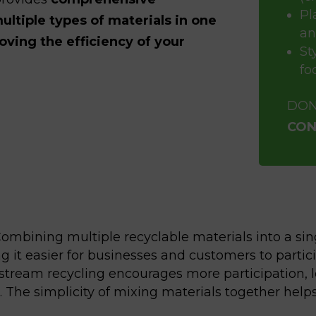
Pl
ultiple types of materials in one
an
ving the efficiency of your
St
fo
DON
CON
ombining multiple recyclable materials into a sin
it easier for businesses and customers to partici
stream recycling encourages more participation, le
ss. The simplicity of mixing materials together he