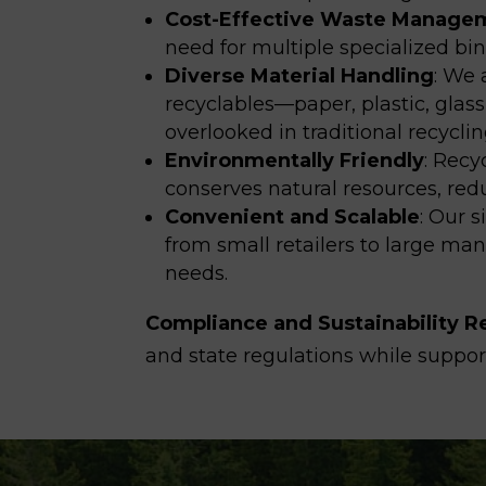
Cost-Effective Waste Manage
need for multiple specialized bi
Diverse Material Handling
:
We a
recyclables—paper, plastic, glas
overlooked in traditional recycli
Environmentally Friendly
:
Recyc
conserves natural resources, red
Convenient and Scalable
: Our
s
from
small retailers to large ma
needs.
Compliance and Sustainability R
and state regulations while support