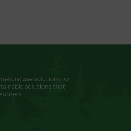
eficial use solutions for
ainable solutions that
nsumers.