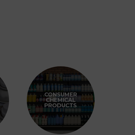
CONSUMER
CHEMICAL
PRODUCTS