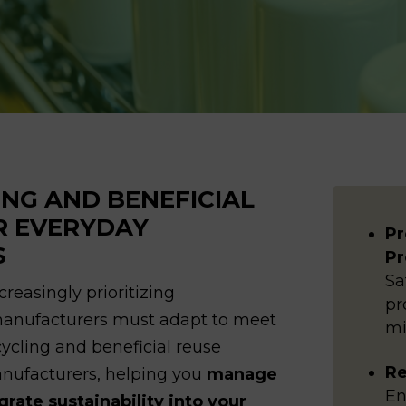
ING AND BENEFICIAL
R EVERYDAY
Pr
S
Pr
Sa
reasingly prioritizing
pr
 manufacturers must adapt to meet
mi
ecycling and beneficial reuse
Re
anufacturers, helping you
manage
En
ate sustainability into your