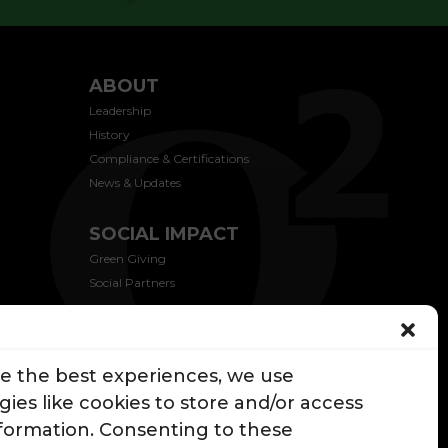
ABOUT
Leadership
History
Compliance & Certifications
News & Updates
SOCIAL IMPACT
Green Giving
Social Partners
CONTACT US
de the best experiences, we use
ies like cookies to store and/or access
nformation. Consenting to these