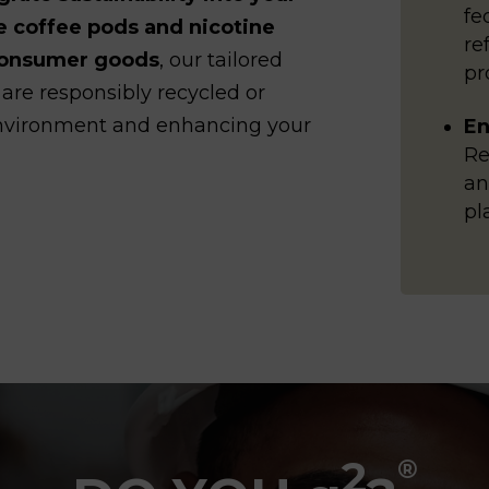
fe
e coffee pods and nicotine
re
 consumer goods
, our tailored
pr
 are responsibly recycled or
 environment and enhancing your
En
Re
an
pl
2
®