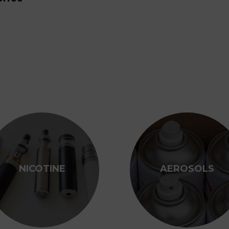
NICOTINE
AEROSOLS