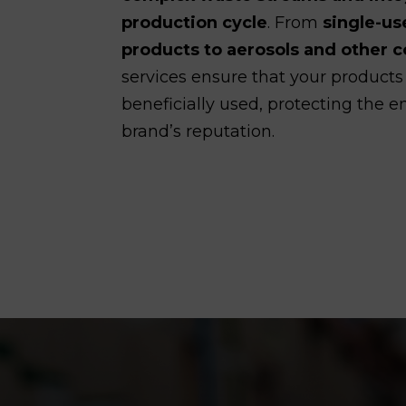
production cycle
. From
single-us
products to aerosols and other
services ensure that your products
beneficially used, protecting the
brand’s reputation.