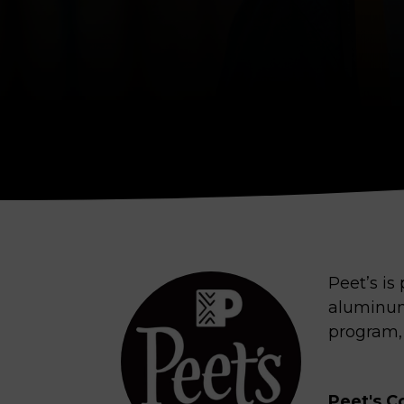
Peet’s is
aluminum
program,
Peet's C