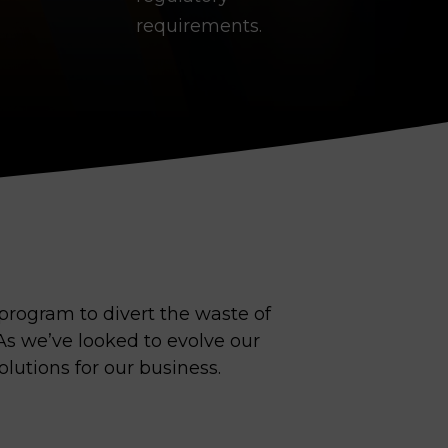
requirements.
program to divert the waste of
s we’ve looked to evolve our
olutions for our business.