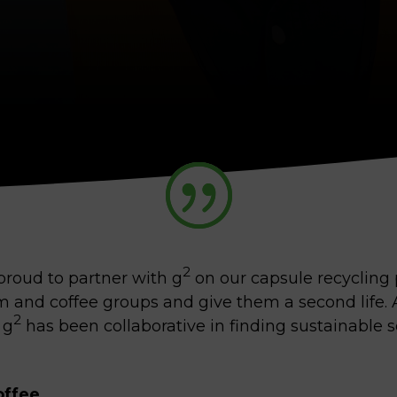
2
 proud to partner with g
on our capsule recycling 
 and coffee groups and give them a second life. A
2
 g
has been collaborative in finding sustainable s
offee