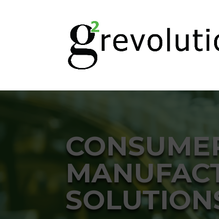
CONSUME
MANUFACT
SOLUTION