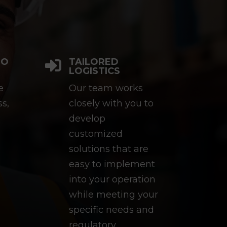
TO
TAILORED

LOGISTICS
e
Our team works
ss,
closely with you to
develop
customized
solutions that are
easy to implement
into your operation
while meeting your
specific needs and
regulatory