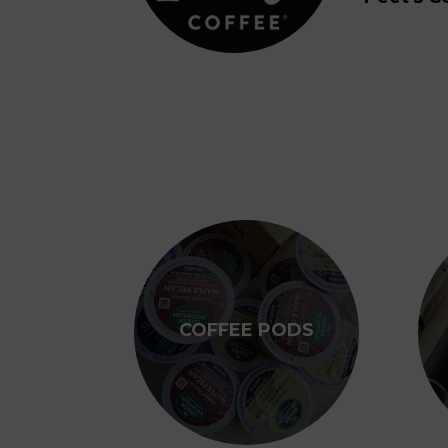
COFFEE PODS