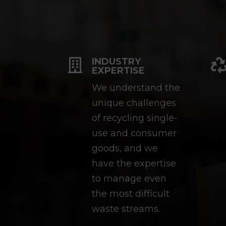
INDUSTRY

EXPERTISE
We understand the
unique challenges
of recycling single-
use and consumer
goods, and we
have the expertise
to manage even
the most difficult
waste streams.