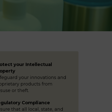
otect your Intellectual
operty
feguard your innovations and
oprietary products from
suse or theft.
gulatory Compliance
sure that all local, state, and