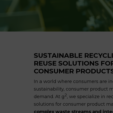
SUSTAINABLE RECYCL
REUSE SOLUTIONS FO
CONSUMER PRODUCT
In a world where consumers are inc
sustainability, consumer product
2
demand. At g
, we specialize in r
solutions for consumer product m
complex waste streams and integr