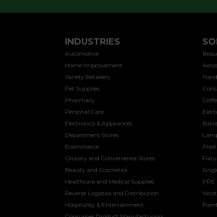
INDUSTRIES
SO
Automotive
Beau
Home Improvement
Aeros
Variety Retailers
Hand
Pet Supplies
Cons
Pharmacy
Coff
Personal Care
Elect
Electronics & Appliances
Batte
Department Stores
Lamp
Ecommerce
Plast
Grocery and Convenience Stores
Fixtu
Beauty and Cosmetics
Sing
Healthcare and Medical Supplies
PPE
Reverse Logistics and Distribution
Nicot
Hospitality & Entertainment
Paint
Consumer Product Manufacturing