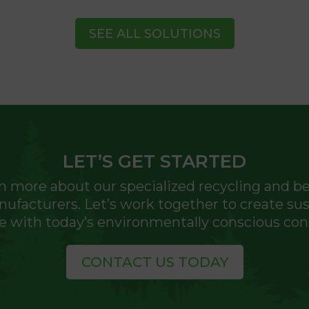
SEE ALL SOLUTIONS
LET’S GET STARTED
n more about our specialized recycling and ben
facturers. Let’s work together to create sust
e with today’s environmentally conscious co
CONTACT US TODAY