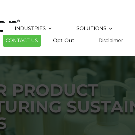
INDUSTRIES
SOLUTIONS
CONTACT US
Opt-Out
Disclaimer
R PRODUCT
URING SUSTAIN
S