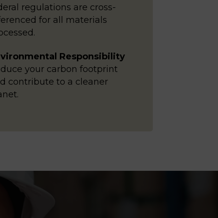
deral regulations are cross-
ferenced for all materials
ocessed.
vironmental Responsibility
duce your carbon footprint
d contribute to a cleaner
anet.