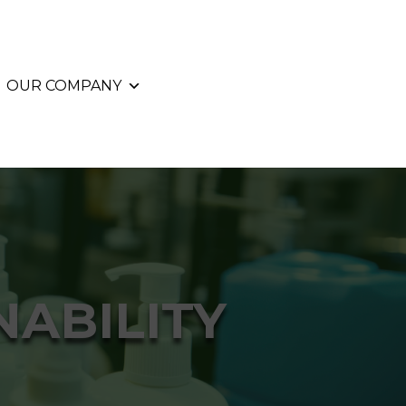
OUR COMPANY
ABILITY