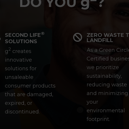
DO YOU g
?
®
SECOND LIFE
ZERO WASTE 


LANDFILL
SOLUTIONS
2
As a Green Circl
g
creates
Certified busine
innovative
we prioritize
solutions for
sustainability,
unsaleable
reducing waste
consumer products
and minimizing
that are damaged,
your
expired, or
environmental
discontinued.
footprint.