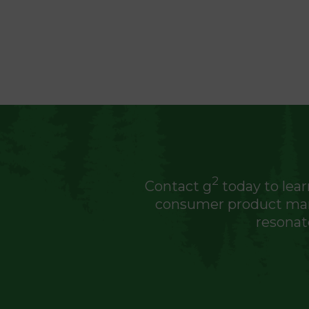
2
Contact g
today to lear
consumer product manu
resonat