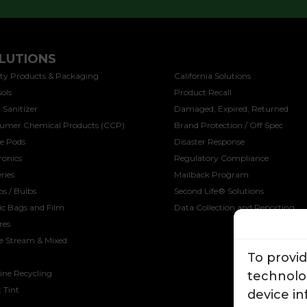
LUTIONS
SOLUTIONS
ty Products & Packaging
California Solutions
ols
Product Recall
 Sanitizer
Damaged, Expired, Returned
umer Chemical Products (CCP)
Brand Protection / Off Spec
ee Pods
Disaster Response
ronics
Regulatory Compliance
ries
Mailback Program
s / Bulbs
Second Life® Solutions
ic Bags and Film
Data Collection and Reporting
res
le Stream & Mixed
To provi
ine Recycling
technolog
 Tint
device i