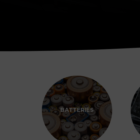
BATTERIES