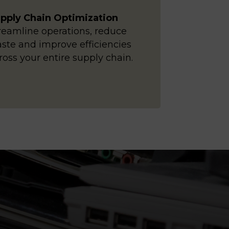
pply Chain Optimization
reamline operations, reduce
ste and improve efficiencies
ross your entire supply chain.