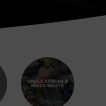
SINGLE STREAM &
MIXED WASTE