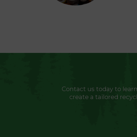
Contact us today to learn
create a tailored recy