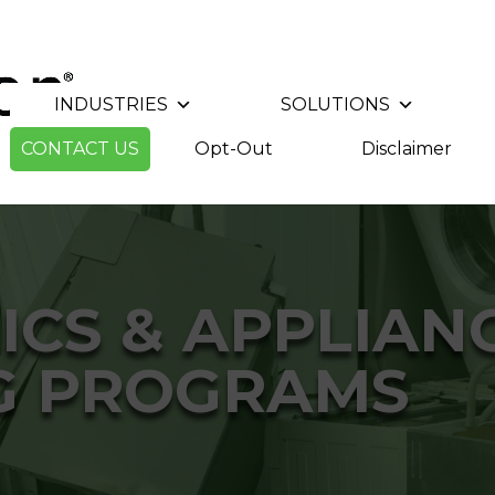
INDUSTRIES
SOLUTIONS
CONTACT US
Opt-Out
Disclaimer
ICS & APPLIAN
G PROGRAMS