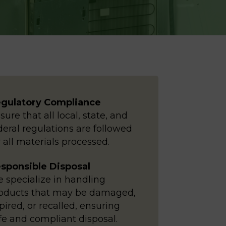
gulatory Compliance
sure that all local, state, and
deral regulations are followed
r all materials processed.
sponsible Disposal
 specialize in handling
oducts that may be damaged,
pired, or recalled, ensuring
fe and compliant disposal.