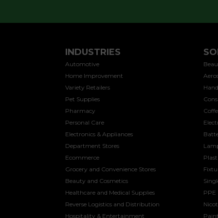
INDUSTRIES
SO
Automotive
Beau
Home Improvement
Aeros
Variety Retailers
Hand
Pet Supplies
Cons
Pharmacy
Coff
Personal Care
Elect
Electronics & Appliances
Batte
Department Stores
Lamp
Ecommerce
Plast
Grocery and Convenience Stores
Fixtu
Beauty and Cosmetics
Sing
Healthcare and Medical Supplies
PPE
Reverse Logistics and Distribution
Nicot
Hospitality & Entertainment
Paint