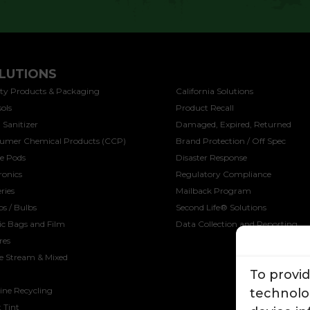
LUTIONS
SOLUTIONS
ty Products & Packaging
California Solutions
ols
Product Recall
 Sanitizer
Damaged, Expired, Returned
umer Chemical Products (CCP)
Brand Protection / Off Spec
ee Pods
Disaster Response
ronics
Regulatory Compliance
ries
Mailback Program
s / Bulbs
Second Life® Solutions
ic Bags and Film
Data Collection and Reporting
res
le Stream & Mixed
To provi
ine Recycling
technolog
 Tint