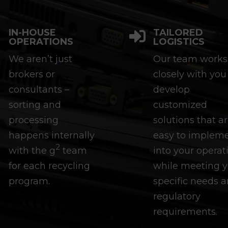
IN-HOUSE
TAILORED


OPERATIONS
LOGISTICS
We aren’t just
Our team works
brokers or
closely with you
consultants –
develop
sorting and
customized
processing
solutions that a
happens internally
easy to implem
2
with the g
team
into your operat
for each recycling
while meeting y
program.
specific needs 
regulatory
requirements.