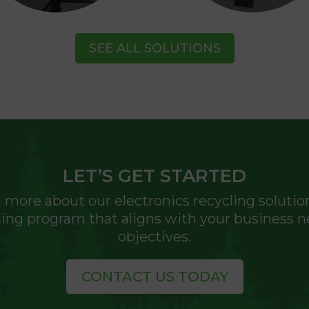
SEE ALL SOLUTIONS
LET’S GET STARTED
 more about our electronics recycling solutio
cling program that aligns with your business n
objectives.
CONTACT US TODAY