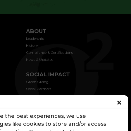
ABOUT
Leadership
History
Compliance & Certifications
News & Updates
SOCIAL IMPACT
Green Giving
Social Partners
CONTACT US
de the best experiences, we use
ies like cookies to store and/or access