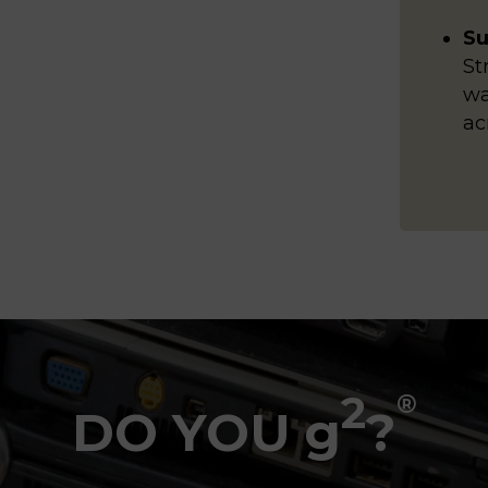
Su
St
wa
ac
2
®
DO YOU g
?