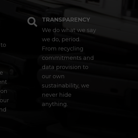
TRANSPARENCY

We do what we say
we do, period.
 to
From recycling
commitments and
data provision to
re
our own
ent
sustainability, we
ion
never hide
our
anything.
and