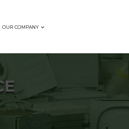
OUR COMPANY
CE