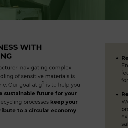
NESS WITH
ING
Re
En
facturer, navigating complex
fe
ling of sensitive materials is
fo
2
ine. Our goal at g
is to help you
 sustainable future for your
Re
We
 recycling processes
keep your
pr
tribute to a circular economy
.
ex
sa