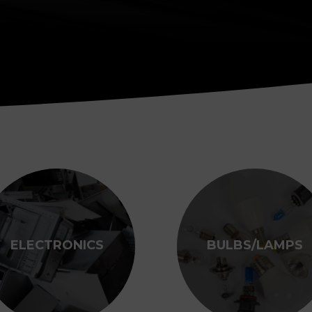
ELECTRONICS
BULBS/LAMPS