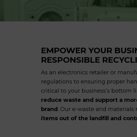
EMPOWER YOUR BUSI
RESPONSIBLE RECYCL
As an electronics retailer or manu
regulations to ensuring proper hand
critical to your business’s bottom l
reduce waste and support a more
brand
. Our e-waste and materials
items out of the landfill and con