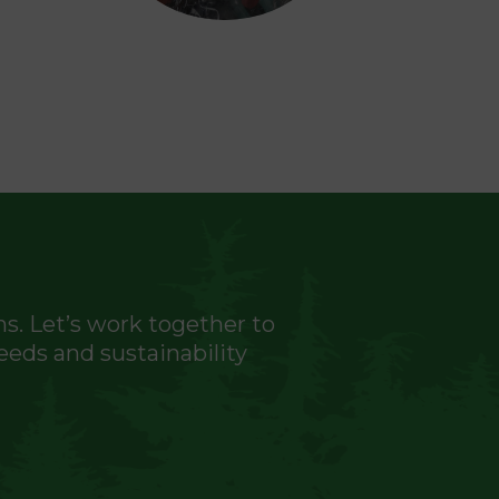
ns. Let’s work together to
eeds and sustainability