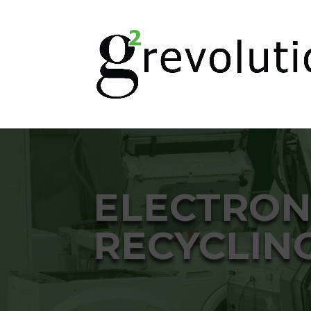
ELECTRON
RECYCLIN