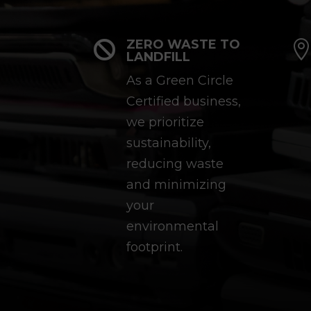
ZERO WASTE TO

LANDFILL
As a Green Circle
Certified business,
we prioritize
sustainability,
reducing waste
and minimizing
your
environmental
footprint.