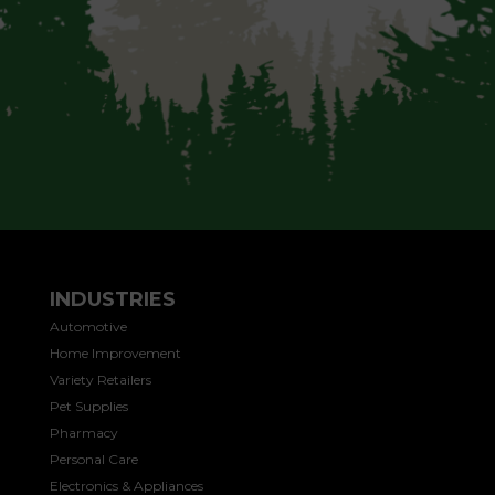
INDUSTRIES
Automotive
Home Improvement
Variety Retailers
Pet Supplies
Pharmacy
Personal Care
Electronics & Appliances