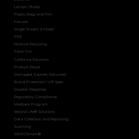
Lamps / Bulbs
Plastic Bags and Film
Fixtures
Single Stream & Mixed
PPE
Nicotine Recycling
Paint Tint
California Solutions
Product Recall
Damaged, Expired, Returned
Brand Protection / Off Spec
Disaster Response
Regulatory Compliance
Mailback Program
Second Life® Solutions
Data Collection and Reporting
Scanning
WERCSmart®