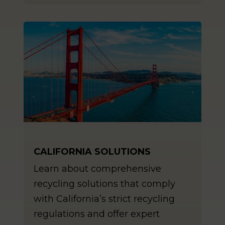
CALIFORNIA SOLUTIONS
Learn about comprehensive
recycling solutions that comply
with California’s strict recycling
regulations and offer expert