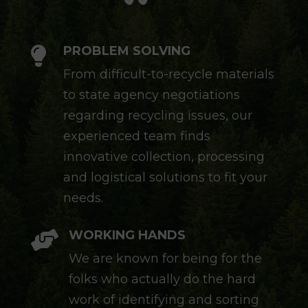
PROBLEM SOLVING

From difficult-to-recycle materials
to state agency negotiations
regarding recycling issues, our
experienced team finds
innovative collection, processing
and logistical solutions to fit your
needs.
WORKING HANDS

We are known for being for the
folks who actually do the hard
work of identifying and sorting