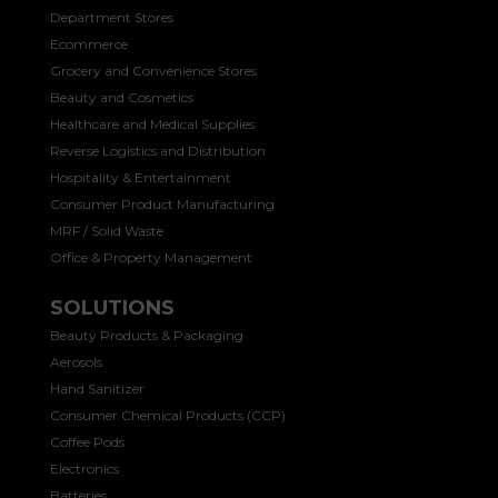
Department Stores
Ecommerce
Grocery and Convenience Stores
Beauty and Cosmetics
Healthcare and Medical Supplies
Reverse Logistics and Distribution
Hospitality & Entertainment
Consumer Product Manufacturing
MRF / Solid Waste
Office & Property Management
SOLUTIONS
Beauty Products & Packaging
Aerosols
Hand Sanitizer
Consumer Chemical Products (CCP)
Coffee Pods
Electronics
Batteries