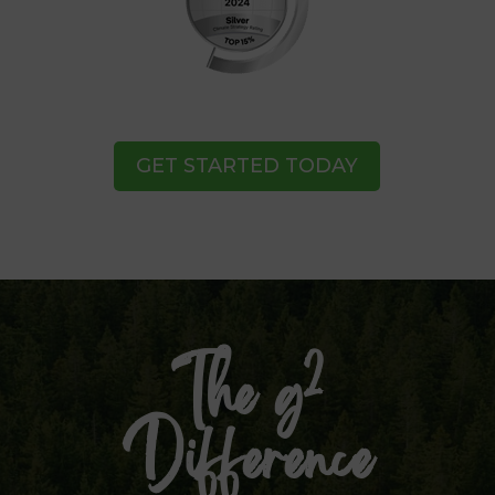
GET STARTED TODAY
2
The g
Difference