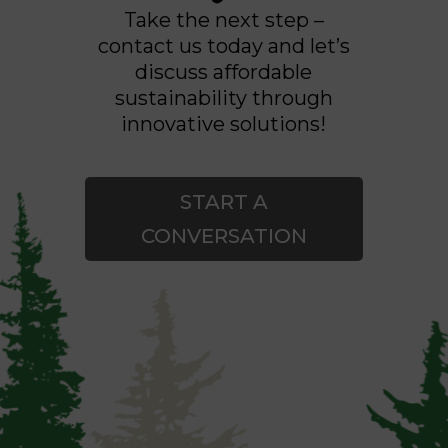
Take the next step –
contact us today and let’s
discuss affordable
sustainability through
innovative solutions!
START A
CONVERSATION