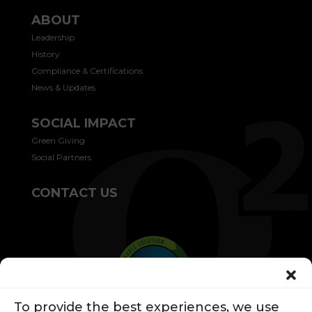
ABOUT
Leadership
History
Compliance & Certifications
News & Updates
SOCIAL IMPACT
Green Giving
Social Partners
CONTACT US
To provide the best experiences, we use