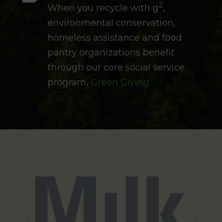
2
When you recycle with g
,
environmental conservation,
homeless assistance and food
pantry organizations benefit
through our core social service
program,
Green Giving
.