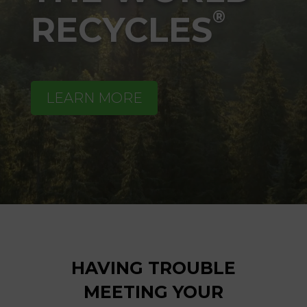
®
RECYCLES
LEARN MORE
HAVING TROUBLE
MEETING YOUR