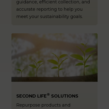
guidance, efficient collection, and
accurate reporting to help you
meet your sustainability goals.
®
SECOND LIFE
SOLUTIONS
Repurpose products and