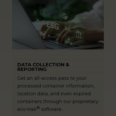
DATA COLLECTION &
REPORTING
Get an all-access pass to your
processed container information,
location data, and even expired
containers through our proprietary
®
eco-trak
software.