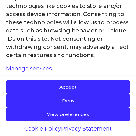
technologies like cookies to store and/or
access device information. Consenting to
these technologies will allow us to process
data such as browsing behavior or unique
IDs on this site. Not consenting or
withdrawing consent, may adversely affect
certain features and functions.
Manage services
Accept
Deny
© 2025 g2 revolution | Site Design by
Stellar
View preferences
Edge Marketing Group
|
Terms & Conditions
|
Cookie Policy
Privacy Statement
Privacy Policy