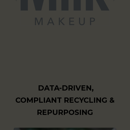
DATA-DRIVEN,
COMPLIANT RECYCLING &
REPURPOSING