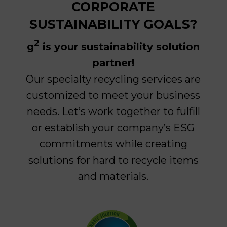
CORPORATE
SUSTAINABILITY GOALS?
2
g
is your sustainability solution
partner!
Our s
pecialty recycling services are
customized to meet your business
needs. Let’s work together to fulfill
or establish your company’s ESG
commitments while creating
solutions for hard to recycle items
and materials.