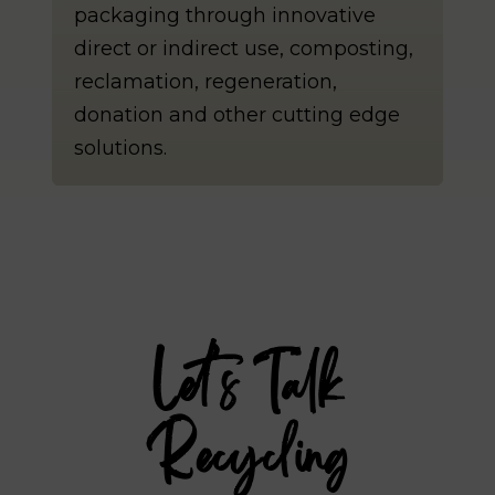
packaging through innovative
direct or indirect use, composting,
reclamation, regeneration,
donation and other cutting edge
solutions.
Let’s Talk
Recycling