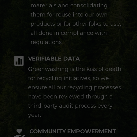
materials and consolidating
them for reuse into our own
products or for other folks to use,
all done in compliance with
regulations.
VERIFIABLE DATA

Greenwashing is the kiss of death
for recycling initiatives, so we
ensure all our recycling processes
have been reviewed through a
third-party audit process every
year.
COMMUNITY EMPOWERMENT
