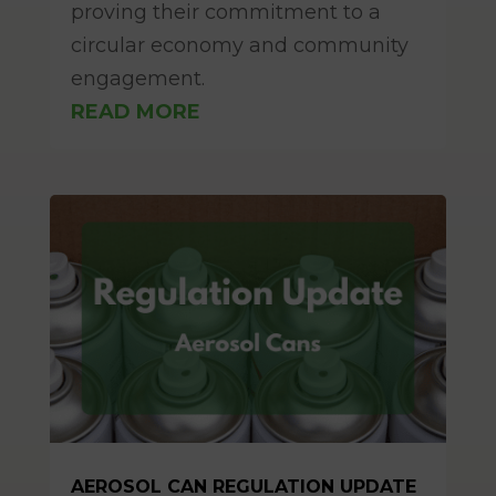
proving their commitment to a
circular economy and community
engagement.
READ MORE
AEROSOL CAN REGULATION UPDATE