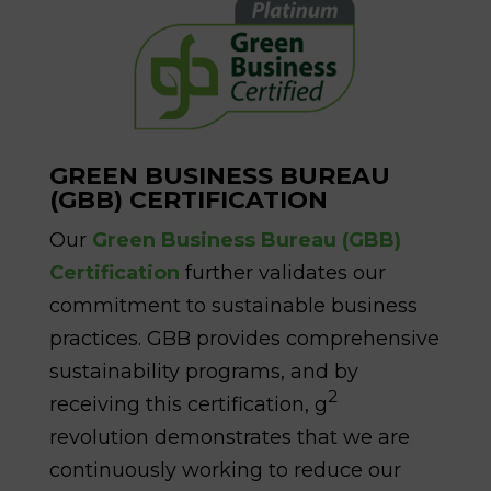
GREEN BUSINESS BUREAU
(GBB) CERTIFICATION
Our
Green Business Bureau (GBB)
Certification
further validates our
commitment to sustainable business
practices. GBB provides comprehensive
sustainability programs, and by
2
receiving this certification, g
revolution demonstrates that we are
continuously working to reduce our