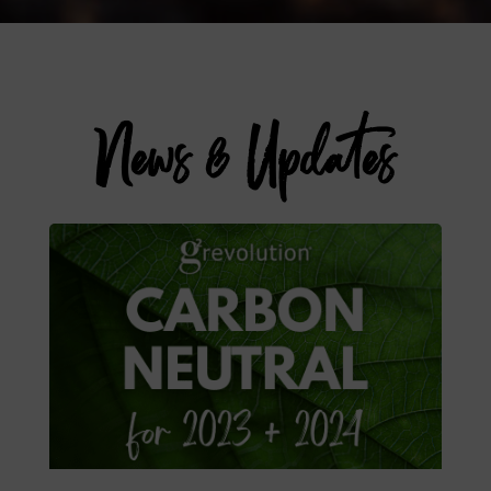
News & Updates