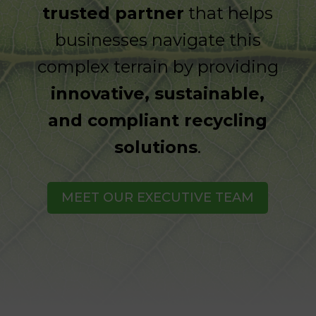
trusted partner
that helps
businesses navigate this
complex terrain by providing
innovative, sustainable,
and compliant recycling
solutions
.
MEET OUR EXECUTIVE TEAM