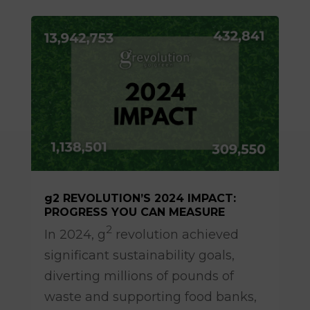
g2 REVOLUTION’S 2024 IMPACT:
PROGRESS YOU CAN MEASURE
Apr 14, 2025
2
In 2024, g
revolution achieved
significant sustainability goals,
diverting millions of pounds of
waste and supporting food banks,