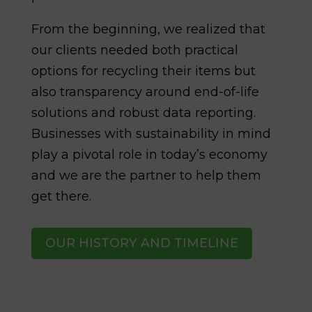
From the beginning, we realized that
our clients needed both practical
options for recycling their items but
also transparency around end-of-life
solutions and robust data reporting.
Businesses with sustainability in mind
play a pivotal role in today’s economy
and we are the partner to help them
get there.
OUR HISTORY AND TIMELINE