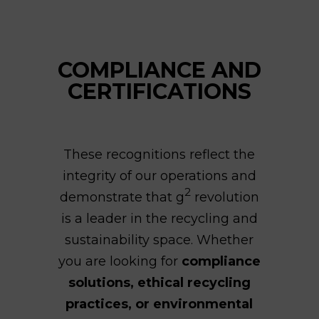
COMPLIANCE AND
CERTIFICATIONS
These recognitions reflect the
integrity of our operations and
2
demonstrate that g
revolution
is a leader in the recycling and
sustainability space. Whether
you are looking for
compliance
solutions, ethical recycling
practices, or environmental