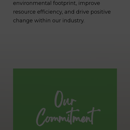
environmental footprint, improve
resource efficiency, and drive positive
change within our industry.
Our
Commitment