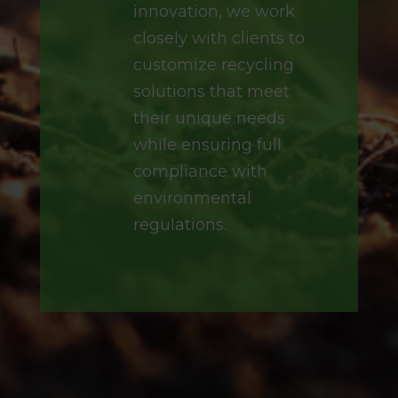
innovation, we work
closely with clients to
customize recycling
solutions that meet
their unique needs
while ensuring full
compliance with
environmental
regulations.