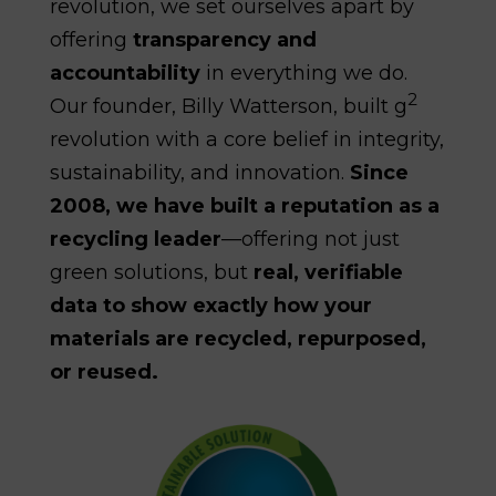
revolution, we set ourselves apart by
offering
transparency and
accountability
in everything we do.
2
Our founder, Billy Watterson, built g
revolution with a core belief in integrity,
sustainability, and innovation.
Since
2008, we have built a reputation as a
recycling leader
—offering not just
green solutions, but
real, verifiable
data to show exactly how your
materials are recycled, repurposed,
or reused.