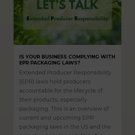
IS YOUR BUSINESS COMPLYING WITH
EPR PACKAGING LAWS?
Mar 11, 2025
Extended Producer Responsibility
(EPR) laws hold producers
accountable for the lifecycle of
their products, especially
packaging. This is an overview of
current and upcoming EPR
packaging laws in the US and the