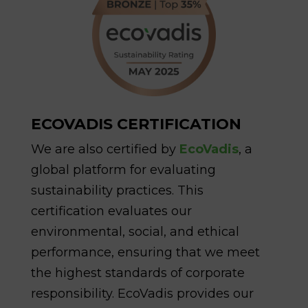
ECOVADIS CERTIFICATION
We are also certified by
EcoVadis
, a
global platform for evaluating
sustainability practices. This
certification evaluates our
environmental, social, and ethical
performance, ensuring that we meet
the highest standards of corporate
responsibility. EcoVadis provides our