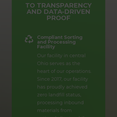
TO TRANSPARENCY
AND DATA-DRIVEN
PROOF
Compliant Sorting

and Processing
Facility
Our facility in central
Ohio serves as the
heart of our operations.
Since 2017, our facility
has proudly achieved
zero landfill status,
processing inbound
materials from