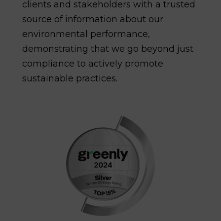
clients and stakeholders with a trusted
source of information about our
environmental performance,
demonstrating that we go beyond just
compliance to actively promote
sustainable practices.