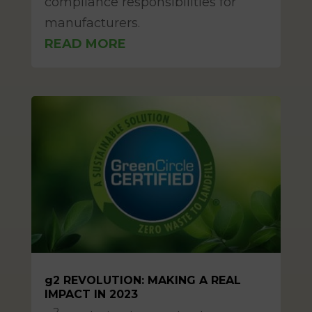
compliance responsibilities for
manufacturers.
READ MORE
g2 REVOLUTION: MAKING A REAL
IMPACT IN 2023
Mar 11, 2025
2