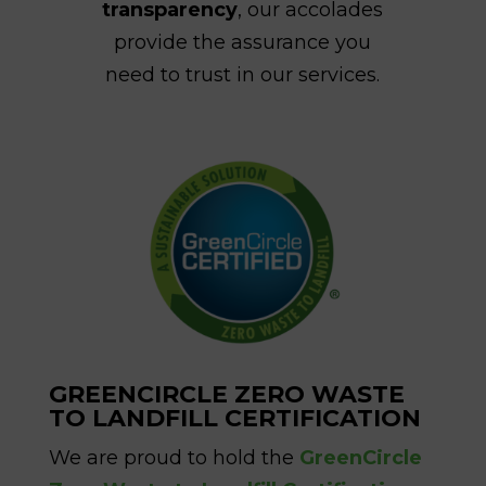
transparency
, our accolades
provide the assurance you
need to trust in our services.
GREENCIRCLE ZERO WASTE
TO LANDFILL CERTIFICATION
We are proud to hold the
GreenCircle