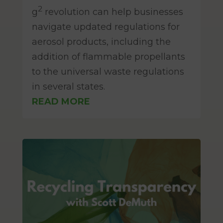
Mar 12, 2025
2
g
revolution can help businesses
navigate updated regulations for
aerosol products, including the
addition of flammable propellants
to the universal waste regulations
in several states.
READ MORE