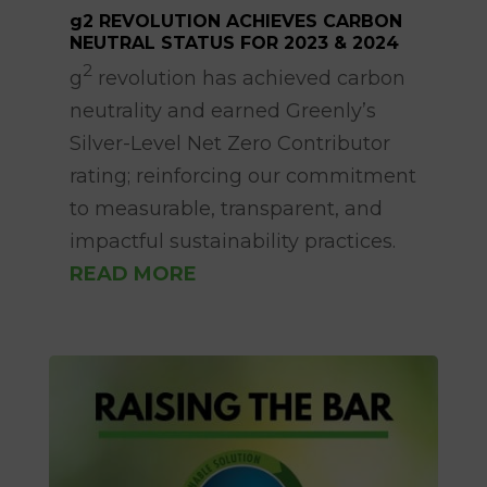
g2 REVOLUTION ACHIEVES CARBON
NEUTRAL STATUS FOR 2023 & 2024
Sep 18, 2025
2
g
revolution has achieved carbon
neutrality and earned Greenly’s
Silver-Level Net Zero Contributor
rating; reinforcing our commitment
to measurable, transparent, and
impactful sustainability practices.
READ MORE