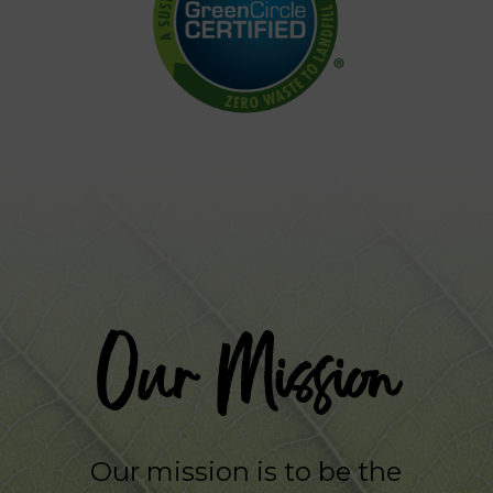
Our Mission
Our mission is to be the