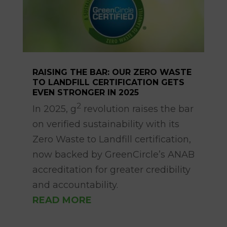
RAISING THE BAR: OUR ZERO WASTE
TO LANDFILL CERTIFICATION GETS
EVEN STRONGER IN 2025
Apr 14, 2025
2
In 2025, g
revolution raises the bar
on verified sustainability with its
Zero Waste to Landfill certification,
now backed by GreenCircle’s ANAB
accreditation for greater credibility
and accountability.
READ MORE