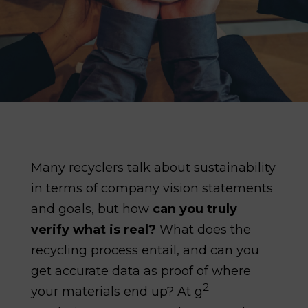
Many recyclers talk about sustainability
in terms of company vision statements
and goals, but how
can you truly
verify what is real?
What does the
recycling process entail, and can you
get accurate data as proof of where
2
your materials end up? At g