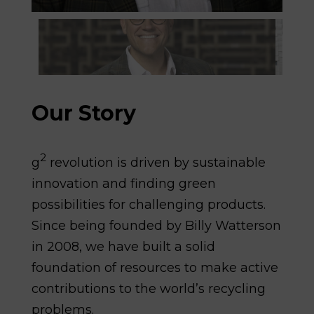
Our Story
2
g
revolution is driven by sustainable
innovation and finding green
possibilities for challenging products.
Since being founded by Billy Watterson
in 2008, we have built a solid
foundation of resources to make active
contributions to the world’s recycling
problems.