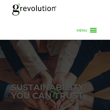
MENU
SUSTAINABILITY
YOU CAN TRUST