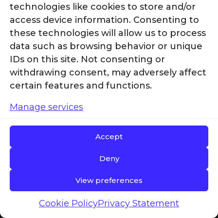
technologies like cookies to store and/or
access device information. Consenting to
Join the g2
these technologies will allow us to process
data such as browsing behavior or unique
IDs on this site. Not consenting or
Revolution
withdrawing consent, may adversely affect
certain features and functions.
Today
Manage services
Accept
Deny
2
At g
revolution, we don’t
View preferences
just talk about
sustainability—we make it
Cookie Policy
Privacy Statement
real. With our commitment