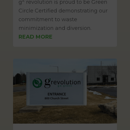
g
revolution is proud to be Green
Circle Certified demonstrating our
commitment to waste
minimization and diversion.
READ MORE