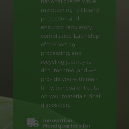
national clients while
maintaining full brand
protection and
ensuring regulatory
compliance. Each step
of the sorting,
processing, and
recycling journey is
documented, and we
provide you with real-
time, transparent data
on your materials’ final
disposition.
Innovation

Headquarters for