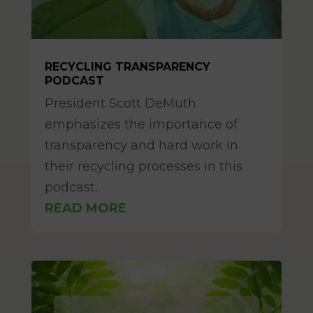
RECYCLING TRANSPARENCY
PODCAST
Mar 11, 2025
President Scott DeMuth
emphasizes the importance of
transparency and hard work in
their recycling processes in this
podcast.
READ MORE