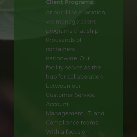
Client Programs
At our Illinois location,
we manage client
programs that ship
thousands of
containers
nationwide. Our
facility serves as the
hub for collaboration
between our
Customer Service,
Account
Management, IT, and
Compliance teams.
With a focus on