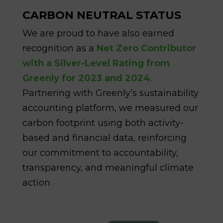
CARBON NEUTRAL STATUS
We are proud to have also earned
recognition as a
Net Zero Contributor
with a Silver-Level Rating from
Greenly for 2023 and 2024
.
Partnering with Greenly’s sustainability
accounting platform, we measured our
carbon footprint using both activity-
based and financial data, reinforcing
our commitment to accountability,
transparency, and meaningful climate
action