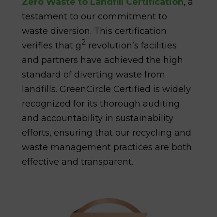
Zero Waste to Landfill Certification
, a
testament to our commitment to
waste diversion. This certification
2
verifies that g
revolution’s facilities
and partners have achieved the high
standard of diverting waste from
landfills. GreenCircle Certified is widely
recognized for its thorough auditing
and accountability in sustainability
efforts, ensuring that our recycling and
waste management practices are both
effective and transparent.